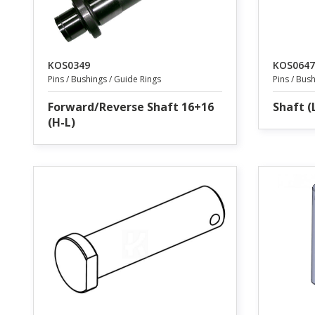
KOS0349
KOS0647
Pins / Bushings / Guide Rings
Pins / Bus
Forward/Reverse Shaft 16+16
Shaft (
(H-L)