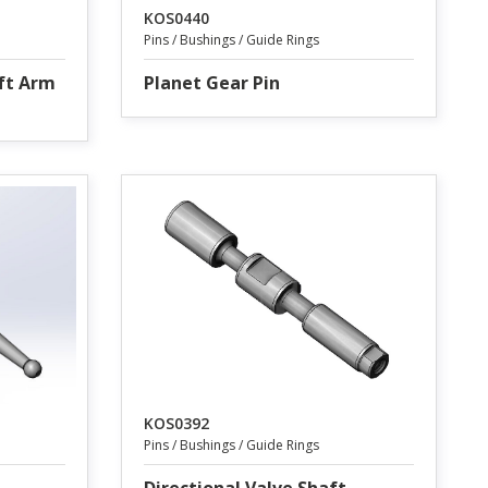
KOS0440
Pins / Bushings / Guide Rings
ift Arm
Planet Gear Pin
KOS0392
Pins / Bushings / Guide Rings