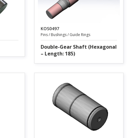
KOS0497
Pins / Bushings / Guide Rings
Double-Gear Shaft (Hexagonal
– Length: 185)