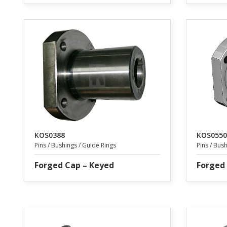
KOS0388
KOS0550
Pins / Bushings / Guide Rings
Pins / Bus
Forged Cap – Keyed
Forged 