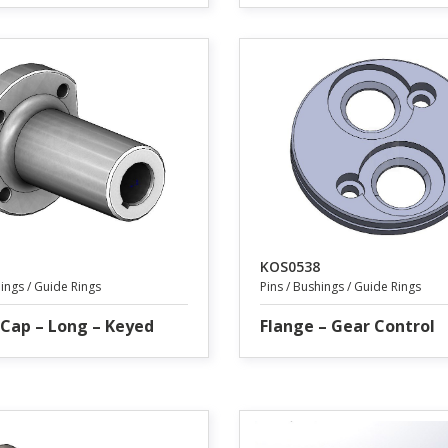
KOS0538
hings / Guide Rings
Pins / Bushings / Guide Rings
Cap – Long – Keyed
Flange – Gear Control