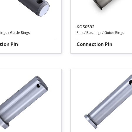
KOS0592
hings / Guide Rings
Pins / Bushings / Guide Rings
tion Pin
Connection Pin