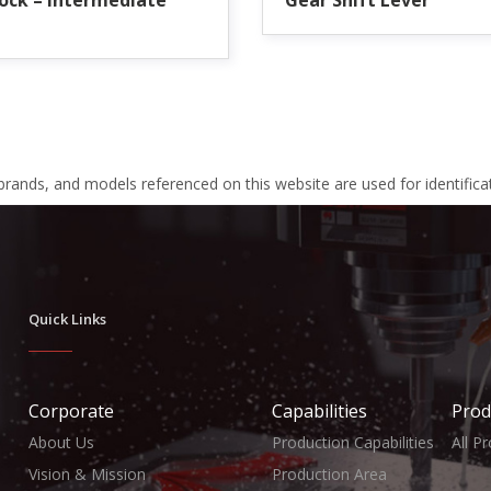
ock – Intermediate
Gear Shift Lever
 brands, and models referenced on this website are used for identific
Quick Links
Corporate
Capabilities
Prod
About Us
Production Capabilities
All P
Vision & Mission
Production Area