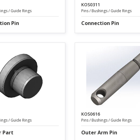
KOS0311
hings / Guide Rings
Pins / Bushings / Guide Rings
tion Pin
Connection Pin
KOS0616
hings / Guide Rings
Pins / Bushings / Guide Rings
r Part
Outer Arm Pin