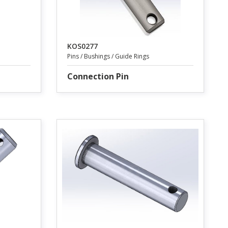
KOS0277
Pins / Bushings / Guide Rings
Connection Pin