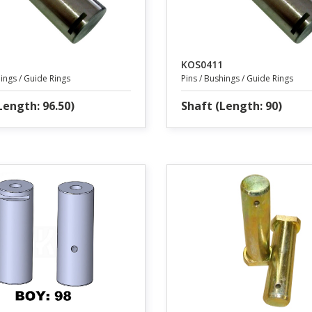
KOS0411
hings / Guide Rings
Pins / Bushings / Guide Rings
Length: 96.50)
Shaft (Length: 90)