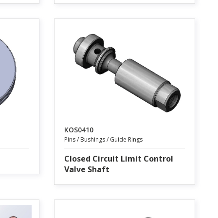
KOS0410
Pins / Bushings / Guide Rings
Closed Circuit Limit Control
Valve Shaft