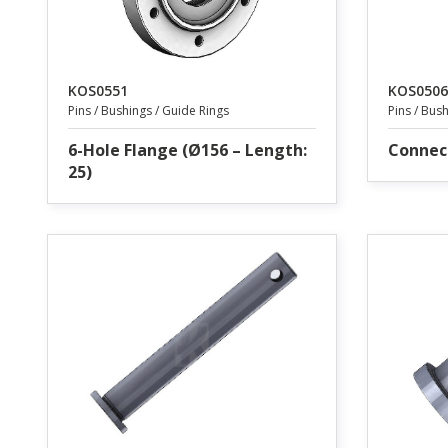
KOS0551
KOS0506
Pins / Bushings / Guide Rings
Pins / Bus
6-Hole Flange (Ø156 – Length:
Connec
25)