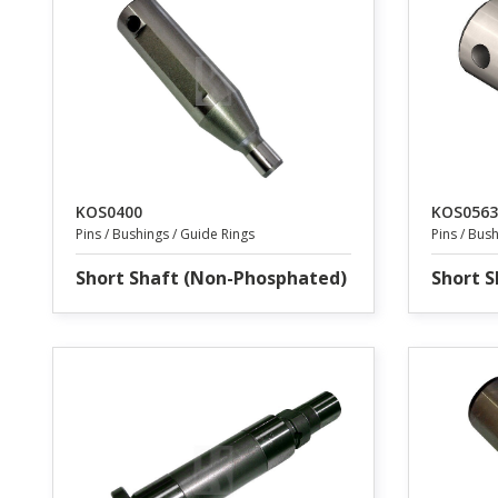
KOS0400
KOS0563
Pins / Bushings / Guide Rings
Pins / Bus
Short Shaft (Non-Phosphated)
Short S