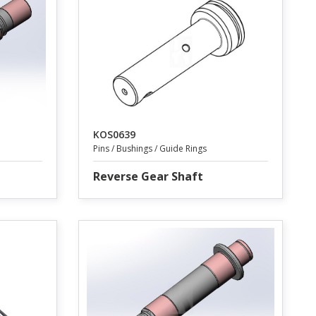
KOS0639
Pins / Bushings / Guide Rings
Reverse Gear Shaft