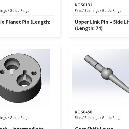
KOS0131
hings / Guide Rings
Pins / Bushings / Guide Rings
le Planet Pin (Length:
Upper Link Pin – Side L
(Length: 74)
KOS0450
hings / Guide Rings
Pins / Bushings / Guide Rings