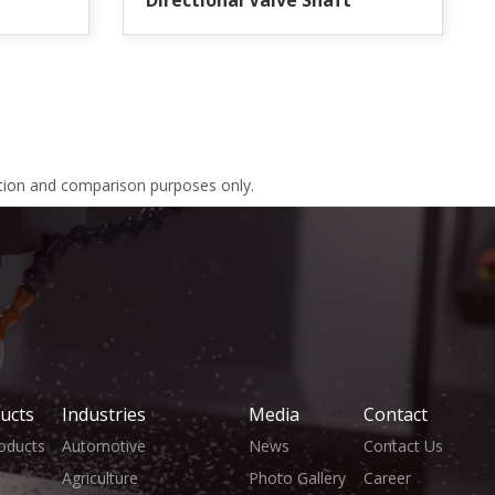
Directional Valve Shaft
ation and comparison purposes only.
ucts
Industries
Media
Contact
roducts
Automotive
News
Contact Us
Agriculture
Photo Gallery
Career