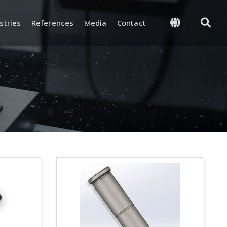
stries
References
Media
Contact
 Management
Supply and Logistics
-Process, and Final
Warehouse and Inventory
rol
Management
and Test
Packaging and Shipping
nd Certifications
y and
ion