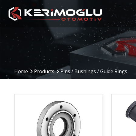
Manufacturing
Production Are
Capabilities
Home
Products
Pins / Bushings / Guide Rings
Production Planning
(PPS)
CNC Machining Centers
Inbound to Outbound
CNC Turning
Processes
Mechanical Machining
Machinery and Equip
Welding Operations
Assembly and Testing