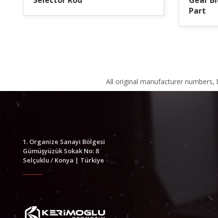
Selector Rod
Gear Bl
Part
All original manufacturer numbers,
1. Organize Sanayi Bölgesi
Gümüşyüzük Sokak No: 8
Selçuklu / Konya | Türkiye