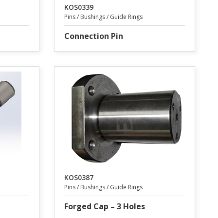
KOS0339
Pins / Bushings / Guide Rings
Connection Pin
KOS0387
Pins / Bushings / Guide Rings
Forged Cap – 3 Holes