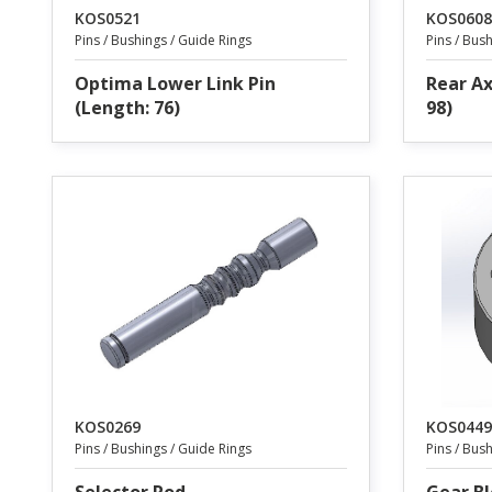
KOS0521
KOS0608
Pins / Bushings / Guide Rings
Pins / Bus
Optima Lower Link Pin
Rear Ax
(Length: 76)
98)
KOS0269
KOS0449
Pins / Bushings / Guide Rings
Pins / Bus