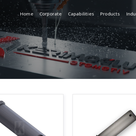
Home
Corporate
Capabilities
Products
Indu
a
R&D (Engineering and
Quality
Product Development)
 Systems
Incoming, In
Quality Cont
Product Design and
Development
Inspection 
Equipment
CAD/CAM Design and Modeling
ment
Standards a
Prototyping and Sample
Production
Traceabilit
Documentat