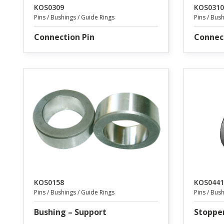
KOS0309
KOS0310
Pins / Bushings / Guide Rings
Pins / Bus
Connection Pin
Connec
KOS0158
KOS0441
Pins / Bushings / Guide Rings
Pins / Bus
Bushing – Support
Stoppe