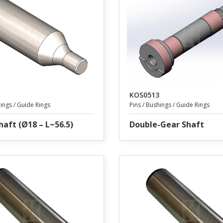
KOS0513
hings / Guide Rings
Pins / Bushings / Guide Rings
haft (Ø18 – L~56.5)
Double-Gear Shaft