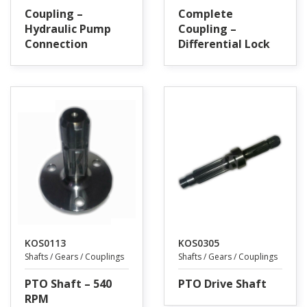
Coupling –
Complete
Hydraulic Pump
Coupling –
Connection
Differential Lock
KOS0113
KOS0305
Shafts / Gears / Couplings
Shafts / Gears / Couplings
PTO Shaft – 540
PTO Drive Shaft
RPM