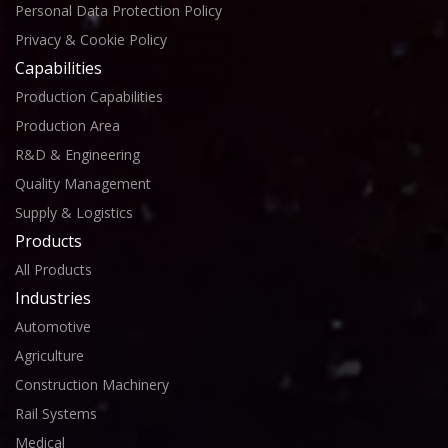
Personal Data Protection Policy
Privacy & Cookie Policy
Capabilities
Production Capabilities
Production Area
R&D & Engineering
Quality Management
Supply & Logistics
Products
All Products
Industries
Automotive
Agriculture
Construction Machinery
Rail Systems
Medical