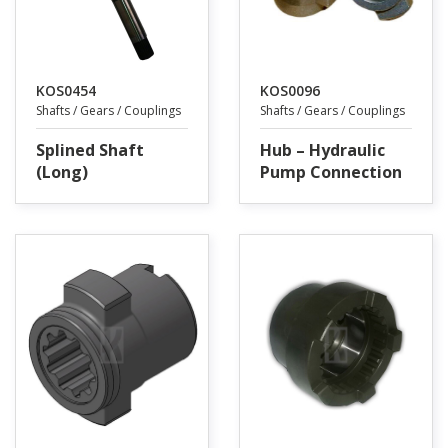
KOS0454
KOS0096
Shafts / Gears / Couplings
Shafts / Gears / Couplings
Splined Shaft
Hub – Hydraulic
(Long)
Pump Connection