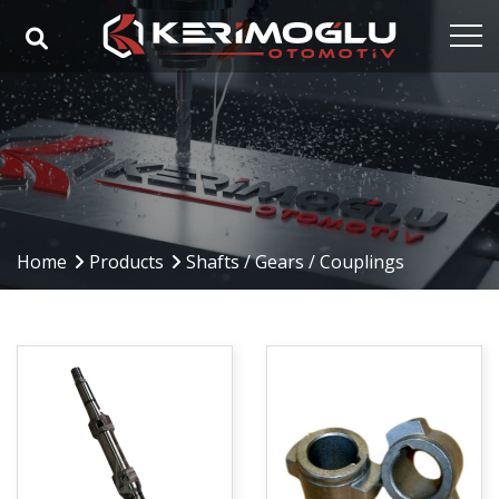
Home
Corporate
Capabilities
Products
Home
Products
Shafts / Gears / Couplings
Industries
References
Media
Contact