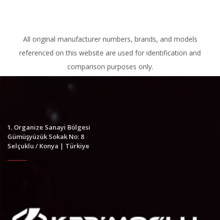
All original manufacturer numbers, brands, and models
referenced on this website are used for identification and
comparison purposes only.
1. Organize Sanayi Bölgesi
Gümüşyüzük Sokak No: 8
Selçuklu / Konya | Türkiye