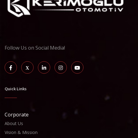
Follow Us on Social Media!
Quick Links
Corporate
About Us
Vision & Mission