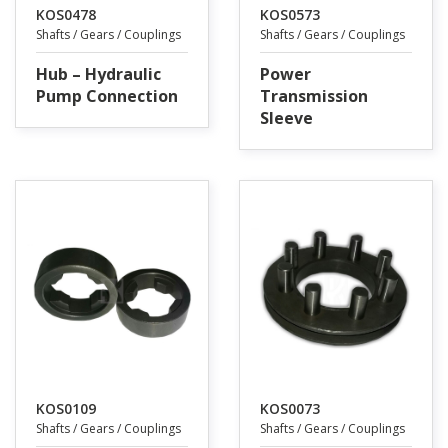
KOS0478
KOS0573
Shafts / Gears / Couplings
Shafts / Gears / Couplings
Hub – Hydraulic
Power
Pump Connection
Transmission
Sleeve
KOS0109
KOS0073
Shafts / Gears / Couplings
Shafts / Gears / Couplings