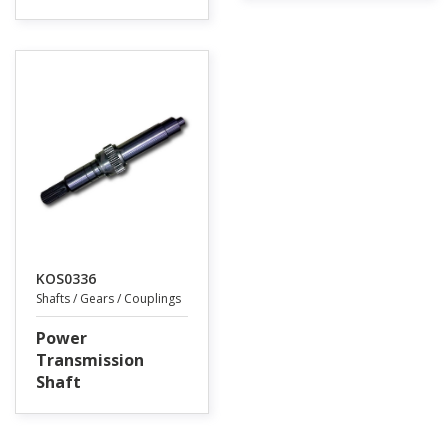
KOS0336
Shafts / Gears / Couplings
Power
Transmission
Shaft